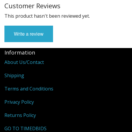
Customer Reviews
This product hasn't been reviewed yet.
Write a review
Information
About Us/Contact
Shipping
Terms and Conditions
Privacy Policy
Returns Policy
GO TO TIMEDBIDS