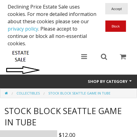
Declining Price Estate Sale uses
cookies. For more detailed information
about these cookies please see our
privacy policy
. Please accept to
continue or block all non-essential
cookies.
SHOP BY CATEGORY
COLLECTIBLES
STOCK BLOCK SEATTLE GAME IN TUBE
Art
STOCK BLOCK SEATTLE GAME
Clothing & Accessories
IN TUBE
Collectibles
$12.00
Electronics, Music, Cameras