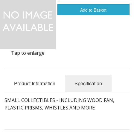
Add to Basket
Furnishings & Decor
Garage & Shop
Household Items
Jewelry
Tap to enlarge
Kitchen, Bed & Bath
Outdoors, Sports
Product Information
Specification
Porcelain, Pottery & Glass
SMALL COLLECTIBLES - INCLUDING WOOD FAN,
Silver & Metal Wares
PLASTIC PRISMS, WHISTLES AND MORE
Estate sale items