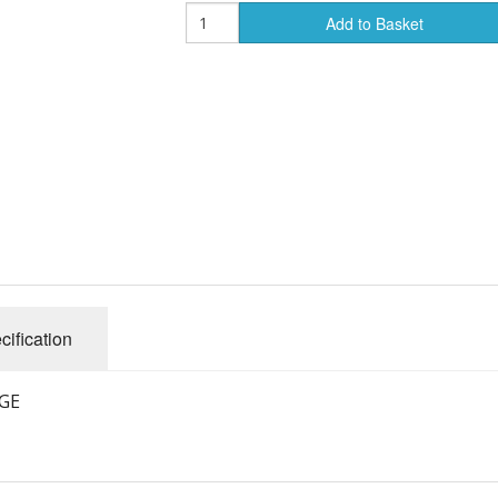
Add to Basket
cification
GE