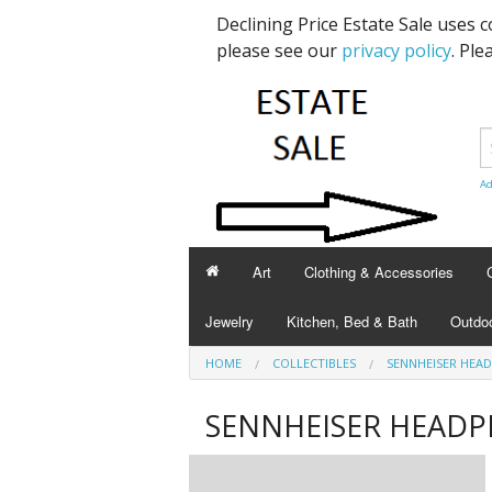
Declining Price Estate Sale uses 
please see our
privacy policy
. Ple
Ad
Art
Clothing & Accessories
Jewelry
Kitchen, Bed & Bath
Outdoo
HOME
COLLECTIBLES
SENNHEISER HEA
SENNHEISER HEAD