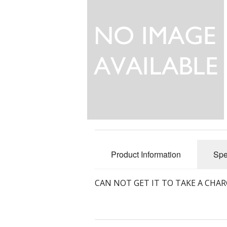
Product Information
Spe
CAN NOT GET IT TO TAKE A CHAR