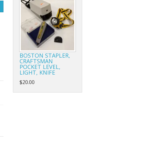
BOSTON STAPLER,
CRAFTSMAN
POCKET LEVEL,
LIGHT, KNIFE
$20.00