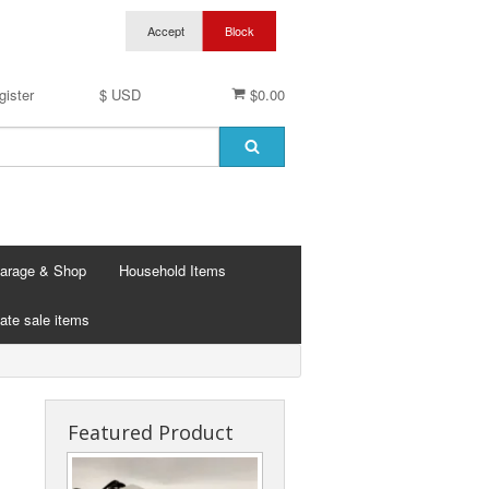
gister
$ USD
$0.00
arage & Shop
Household Items
ate sale items
Featured Product