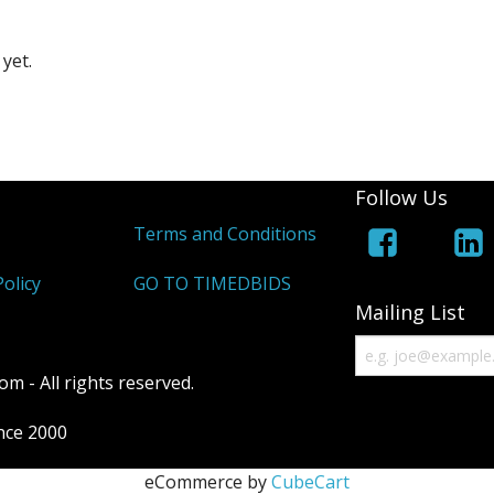
yet.
Follow Us
Terms and Conditions
olicy
GO TO TIMEDBIDS
Mailing List
m - All rights reserved.
ince 2000
eCommerce by
CubeCart