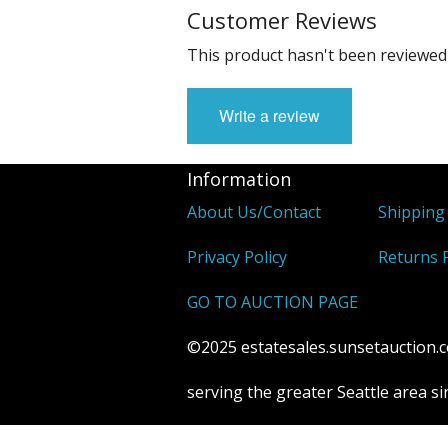
Customer Reviews
This product hasn't been reviewed 
Write a review
Information
About Us/Contact
Shipping
Privacy Policy
Returns P
GO TO AUCTION PAGE
©2025 estatesales.sunsetauction.co
serving the greater Seattle area s