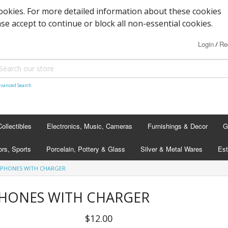
cookies. For more detailed information about these cookies
ase accept to continue or block all non-essential cookies.
Login
Re
/
vanced Search
Collectibles
Electronics, Music, Cameras
Furnishings & Decor
G
rs, Sports
Porcelain, Pottery & Glass
Silver & Metal Wares
Est
DPHONES WITH CHARGER
PHONES WITH CHARGER
$12.00