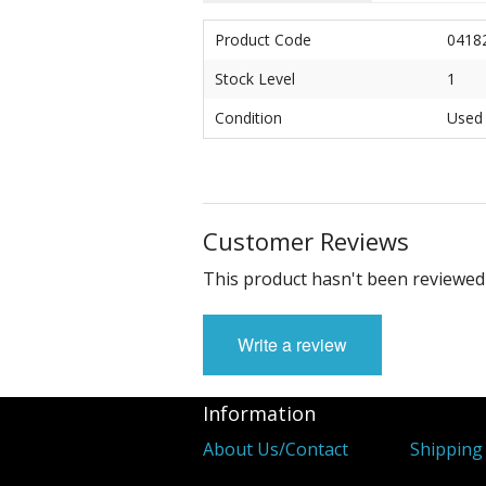
Product Code
0418
Stock Level
1
Condition
Used
Customer Reviews
This product hasn't been reviewed 
Write a review
Information
About Us/Contact
Shipping