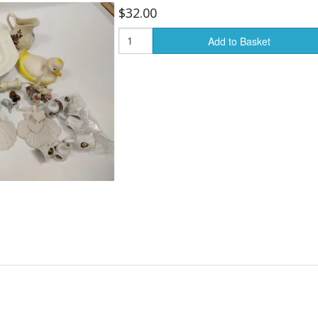
$32.00
Add to Basket