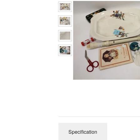
Specification