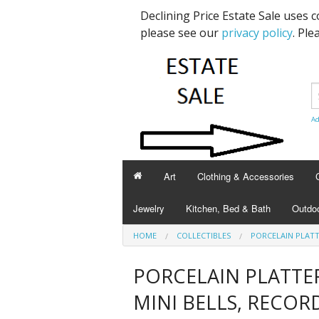
Declining Price Estate Sale uses 
please see our
privacy policy
. Ple
Ad
Art
Clothing & Accessories
Jewelry
Kitchen, Bed & Bath
Outdoo
HOME
COLLECTIBLES
PORCELAIN PLATT
PORCELAIN PLATTE
MINI BELLS, RECOR