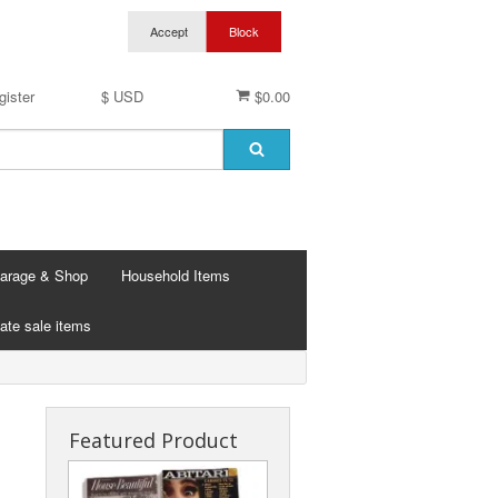
gister
$ USD
$0.00
arage & Shop
Household Items
ate sale items
Featured Product