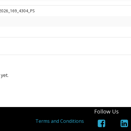
2026_169_4304_PS
yet.
Follow Us
Terms and Conditions