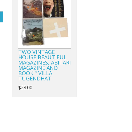
TWO VINTAGE
HOUSE BEAUTIFUL
MAGAZINES, ABITARI
MAGAZINE AND
BOOK " VILLA
TUGENDHAT
$28.00