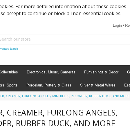
cookies. For more detailed information about these cookies
ase accept to continue or block all non-essential cookies.
Login
Re
/
vanced Search
Collectibles
Electronics, Music, Cameras
Furnishings & Decor
G
rs, Sports
Porcelain, Pottery & Glass
Silver & Metal Wares
Est
ER, CREAMER, FURLONG ANGELS, MINI BELLS, RECORDER, RUBBER DUCK, AND MORE
R, CREAMER, FURLONG ANGELS,
DER, RUBBER DUCK, AND MORE