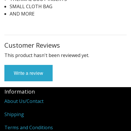
SMALL CLOTH BAG
AND MORE
Customer Reviews
This product hasn't been reviewed yet.
Write a review
Information
About Us/Contact
Shipping
Terms and Conditions