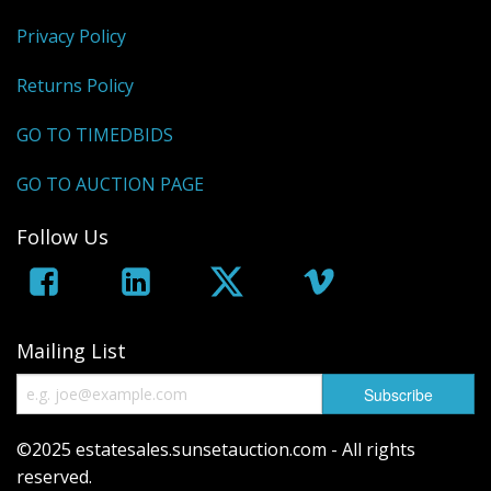
Privacy Policy
Returns Policy
GO TO TIMEDBIDS
GO TO AUCTION PAGE
Follow Us
Mailing List
©2025 estatesales.sunsetauction.com - All rights
reserved.