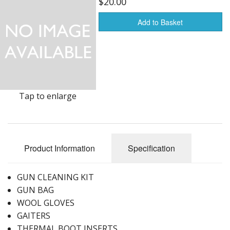
$20.00
Furnishings & Decor
Add to Basket
Garage & Shop
Household Items
Jewelry
Tap to enlarge
Kitchen, Bed & Bath
Outdoors, Sports
Product Information
Specification
Porcelain, Pottery & Glass
GUN CLEANING KIT
Silver & Metal Wares
GUN BAG
Estate sale items
WOOL GLOVES
GAITERS
THERMAL BOOT INSERTS