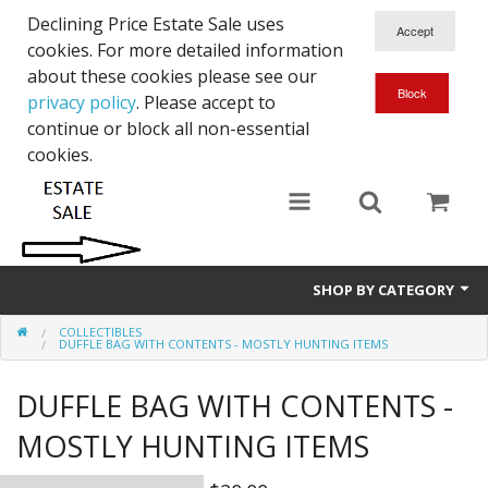
Declining Price Estate Sale uses
cookies. For more detailed information
about these cookies please see our
privacy policy
. Please accept to
continue or block all non-essential
cookies.
SHOP BY CATEGORY
COLLECTIBLES
Art
DUFFLE BAG WITH CONTENTS - MOSTLY HUNTING ITEMS
Clothing & Accessories
DUFFLE BAG WITH CONTENTS -
Collectibles
MOSTLY HUNTING ITEMS
Electronics, Music, Cameras