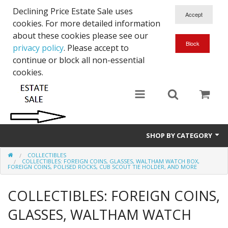
Declining Price Estate Sale uses
cookies. For more detailed information
about these cookies please see our
privacy policy
. Please accept to
continue or block all non-essential
cookies.
SHOP BY CATEGORY
COLLECTIBLES
Art
COLLECTIBLES: FOREIGN COINS, GLASSES, WALTHAM WATCH BOX,
FOREIGN COINS, POLISED ROCKS, CUB SCOUT TIE HOLDER, AND MORE
Clothing & Accessories
COLLECTIBLES: FOREIGN COINS,
Collectibles
GLASSES, WALTHAM WATCH
Electronics, Music, Cameras