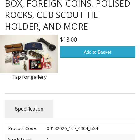
BOX, FOREIGN COINS, POLISED
Furnishings & Decor
ROCKS, CUB SCOUT TIE
HOLDER, AND MORE
Garage & Shop
$18.00
Household Items
Add to Basket
Jewelry
Kitchen, Bed & Bath
Tap for gallery
Outdoors, Sports
Porcelain, Pottery & Glass
Specification
Silver & Metal Wares
Estate sale items
Product Code
04182026_167_4304_BS4
Stock Level
1