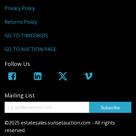
Privacy Policy
Returns Policy
GO TO TIMEDBIDS
GO TO AUCTION PAGE
Follow Us
Mailing List
©2025 estatesales.sunsetauction.com - All rights
reserved.