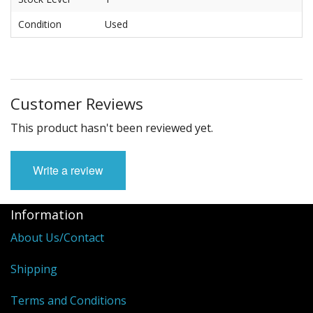
Condition
Used
Customer Reviews
This product hasn't been reviewed yet.
Write a review
Information
About Us/Contact
Shipping
Terms and Conditions