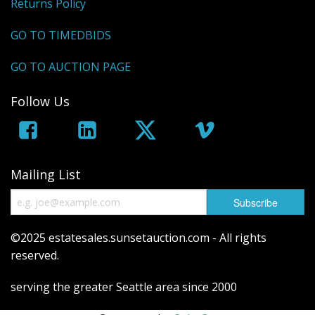
Returns Policy
GO TO TIMEDBIDS
GO TO AUCTION PAGE
Follow Us
Mailing List
©2025 estatesales.sunsetauction.com - All rights
reserved.
serving the greater Seattle area since 2000