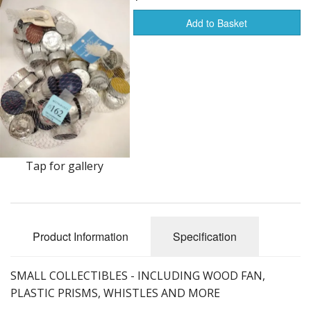
Add to Basket
Furnishings & Decor
Garage & Shop
Household Items
Jewelry
Kitchen, Bed & Bath
Tap for gallery
Outdoors, Sports
Porcelain, Pottery & Glass
Product Information
Specification
Silver & Metal Wares
Estate sale items
SMALL COLLECTIBLES - INCLUDING WOOD FAN,
PLASTIC PRISMS, WHISTLES AND MORE