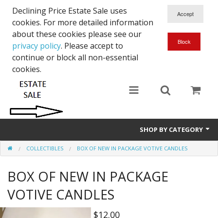
Declining Price Estate Sale uses
cookies. For more detailed information
about these cookies please see our
privacy policy
. Please accept to
continue or block all non-essential
cookies.
SHOP BY CATEGORY
COLLECTIBLES
BOX OF NEW IN PACKAGE VOTIVE CANDLES
Art
BOX OF NEW IN PACKAGE
Clothing & Accessories
VOTIVE CANDLES
Collectibles
$12.00
Electronics, Music, Cameras