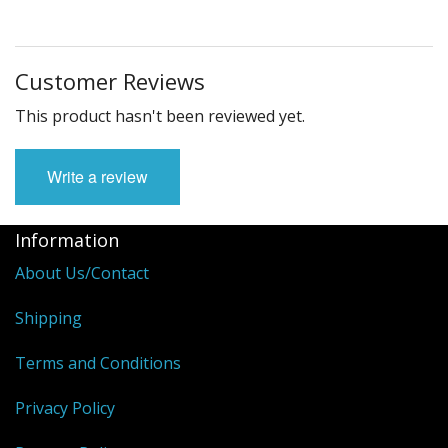
Customer Reviews
This product hasn't been reviewed yet.
Write a review
Information
About Us/Contact
Shipping
Terms and Conditions
Privacy Policy